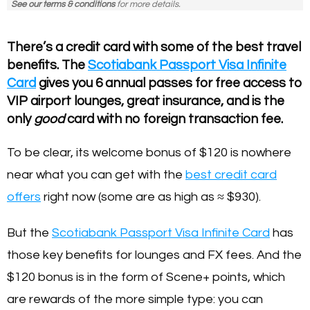
See our terms & conditions
for more details.
There’s a credit card with some of the best travel
benefits. The
Scotiabank Passport Visa Infinite
Card
gives you 6 annual passes for free access to
VIP airport lounges, great insurance, and is the
only
good
card with no foreign transaction fee.
To be clear, its welcome bonus of $120 is nowhere
near what you can get with the
best credit card
offers
right now (some are as high as ≈ $930).
But the
Scotiabank Passport Visa Infinite Card
has
those key benefits for lounges and FX fees. And the
$120 bonus is in the form of Scene+ points, which
are rewards of the more simple type: you can