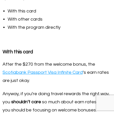
With this card
With other cards
With the program directly
With this card
After the $270 from the welcome bonus, the
Scotiabank Passport Visa Infinite Card
‘s earn rates
are just okay.
Anyway, if you’re doing travel rewards the right way,
you
shouldn’t care
so much about earn rates and
you should be focusing on welcome bonuses.