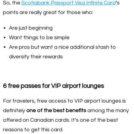
So, the
Scotiabank Passport Visa Infinite Card
‘s
points are really great for those who:
Are just beginning
Want things to be simple
Are pros but want a nice additional stash to
diversify their rewards
6 free passes for VIP airport lounges
For travelers, free access to VIP airport lounges is
definitely
one of the best benefits
among the many
offered on Canadian cards. It’s one of the best
reasons to get this card.