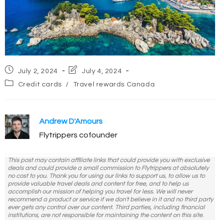
Post
Post
July 2, 2024
July 4, 2024
published:
last
Post
Credit cards
/
Travel rewards Canada
modified:
category:
Andrew D'Amours
Flytrippers cofounder
This post may contain affiliate links that could provide you with exclusive
deals and could provide a small commission to Flytrippers at absolutely
no cost to you. Thank you for using our links to support us, to allow us to
provide valuable travel deals and content for free, and to help us
accomplish our mission of helping you travel for less. We will never
recommend a product or service if we don't believe in it and no third party
ever gets any control over our content. Third parties, including financial
institutions, are not responsible for maintaining the content on this site.