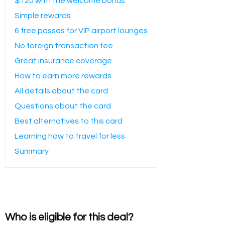
$120 with the welcome bonus
Simple rewards
6 free passes for VIP airport lounges
No foreign transaction fee
Great insurance coverage
How to earn more rewards
All details about the card
Questions about the card
Best alternatives to this card
Learning how to travel for less
Summary
Who is eligible for this deal?