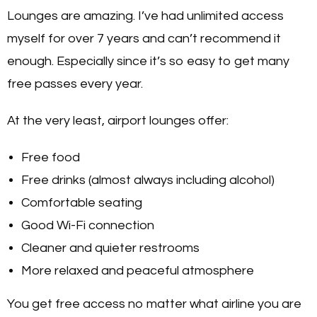
Lounges are amazing. I’ve had unlimited access
myself for over 7 years and can’t recommend it
enough. Especially since it’s so easy to get many
free passes every year.
At the very least, airport lounges offer:
Free food
Free drinks (almost always including alcohol)
Comfortable seating
Good Wi-Fi connection
Cleaner and quieter restrooms
More relaxed and peaceful atmosphere
You get free access no matter what airline you are