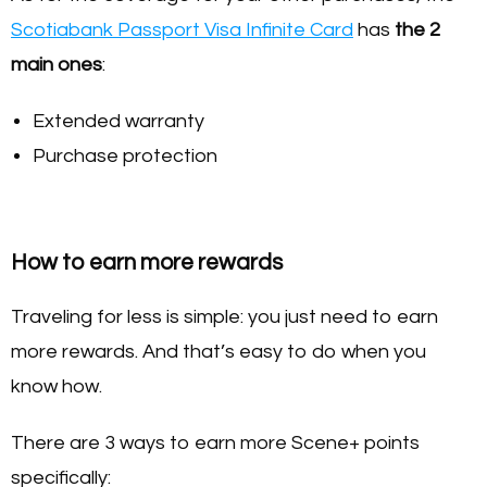
Scotiabank Passport Visa Infinite Card
has
the 2
main ones
:
Extended warranty
Purchase protection
How to earn more rewards
Traveling for less is simple: you just need to earn
more rewards. And that’s easy to do when you
know how.
There are 3 ways to earn more Scene+ points
specifically: