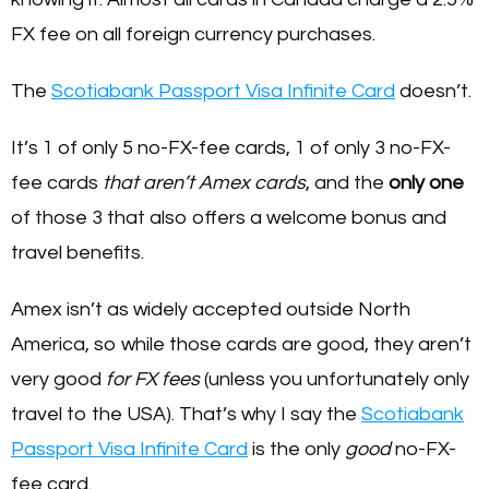
FX fee on all foreign currency purchases.
The
Scotiabank Passport Visa Infinite Card
doesn’t.
It’s 1 of only 5 no-FX-fee cards, 1 of only 3 no-FX-
fee cards
that aren’t Amex cards
, and the
only one
of those 3 that also offers a welcome bonus and
travel benefits.
Amex isn’t as widely accepted outside North
America, so while those cards are good, they aren’t
very good
for FX fees
(unless you unfortunately only
travel to the USA). That’s why I say the
Scotiabank
Passport Visa Infinite Card
is the only
good
no-FX-
fee card.