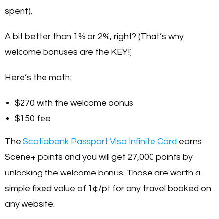
spent).
A bit better than 1% or 2%, right? (That’s why
welcome bonuses are the KEY!)
Here’s the math:
$270 with the welcome bonus
$150 fee
The
Scotiabank Passport Visa Infinite Card
earns
Scene+ points and you will get 27,000 points by
unlocking the welcome bonus. Those are worth a
simple fixed value of 1¢/pt for any travel booked on
any website.