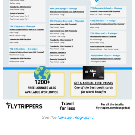
See the
full-size infographic