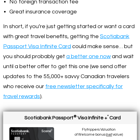
No foreign transaction fee
Great insurance coverage
In short, if you’re just getting started or want a card
with great travel benefits, getting the
Scotiabank
Passport Visa Infinite Card
could make sense… but
you should probably get
a better one now
and wait
until a better offer to get this one (we send offer
updates to the 55,000+ savvy Canadian travelers
who receive our
free newsletter specifically for
travel rewards
).
®
*
Scotiabank Passport
Visa Infinite +
Card
Flytrippers Valuation
of Welcome bonus (
net
value)