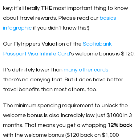
key: it’s literally
THE
most important thing to know
about travel rewards. Please read our
basics
infographic
if you didn’t know this!)
Our Flytrippers Valuation of the
Scotiabank
Passport Visa Infinite Card
’s welcome bonus is $120.
It’s definitely lower than
many other cards
;
there’s no denying that. But it does have better
travel benefits than most others, too.
The minimum spending requirement to unlock the
welcome bonus is also incredibly low: just $1000 in 3
months. That means you get a whopping
12% back
with the welcome bonus ($120 back on $1,000