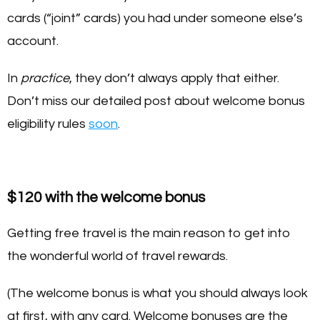
cards (“joint” cards) you had under someone else’s
account.
In
practice
, they don’t always apply that either.
Don’t miss our detailed post about welcome bonus
eligibility rules
soon
.
$120 with the welcome bonus
Getting free travel is the main reason to get into
the wonderful world of travel rewards.
(The welcome bonus is what you should always look
at first, with any card. Welcome bonuses are the