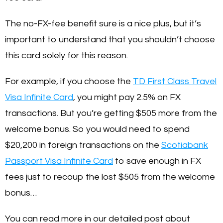
The no-FX-fee benefit sure is a nice plus, but it’s
important to understand that you shouldn’t choose
this card solely for this reason.
For example, if you choose the
TD First Class Travel
Visa Infinite Card
, you might pay 2.5% on FX
transactions. But you’re getting $505 more from the
welcome bonus. So you would need to spend
$20,200 in foreign transactions on the
Scotiabank
Passport Visa Infinite Card
to save enough in FX
fees just to recoup the lost $505 from the welcome
bonus…
You can read more in our detailed post about