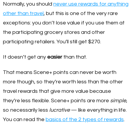
Normally, you should
never use rewards for anything
other than travel
, but this is one of the very rare
exceptions: you don’t lose value if you use them at
the participating grocery stores and other
participating retailers. You’ll still get $270.
It doesn’t get any
easier
than that.
That means Scene+ points can never be worth
more though, so they’re worth less than the other
travel rewards that give more value because
they’re less flexible. Scene+ points are more
simple
,
so necessarily less
lucrative
— like everything in life.
You can read the
basics of the 2 types of rewards
.