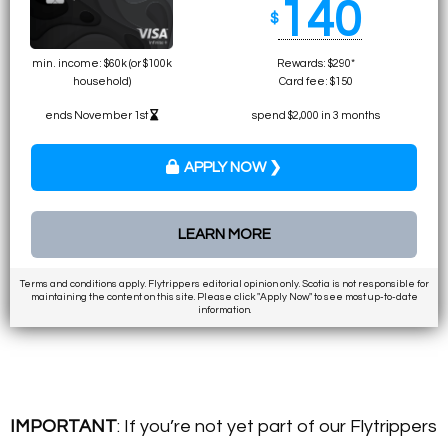
140
$
min. income: $60k (or $100k
Rewards: $290*
household)
Card fee: $150
ends November 1st
spend $2,000 in 3 months
APPLY NOW ❯
LEARN MORE
Terms and conditions apply. Flytrippers editorial opinion only. Scotia is not responsible for
maintaining the content on this site. Please click "Apply Now" to see most up-to-date
information.
IMPORTANT
: If you’re not yet part of our Flytrippers