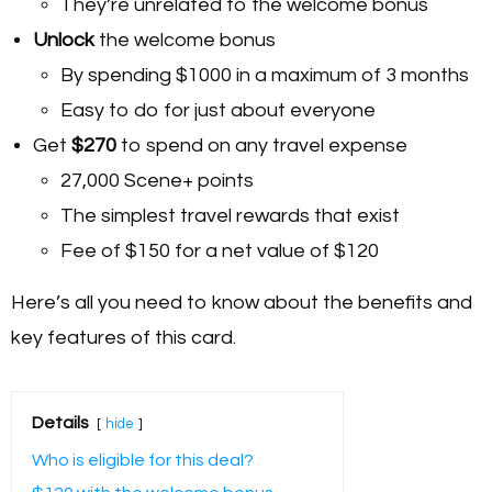
They’re unrelated to the welcome bonus
Unlock
the welcome bonus
By spending $1000 in a maximum of 3 months
Easy to do for just about everyone
Get
$270
to spend on any travel expense
27,000 Scene+ points
The simplest travel rewards that exist
Fee of $150 for a net value of $120
Here’s all you need to know about the benefits and
key features of this card.
Details
hide
Who is eligible for this deal?