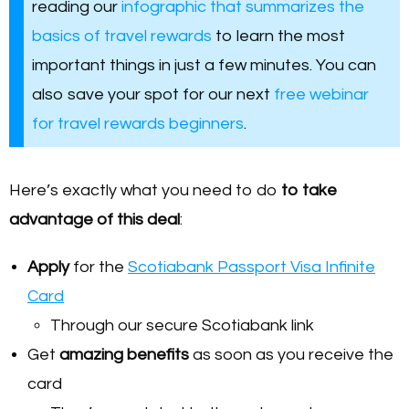
reading our
infographic that summarizes the
basics of travel rewards
to learn the most
important things in just a few minutes. You can
also save your spot for our next
free webinar
for travel rewards beginners
.
Here’s exactly what you need to do
to take
advantage of this deal
:
Apply
for the
Scotiabank Passport Visa Infinite
Card
Through our secure Scotiabank link
Get
amazing benefits
as soon as you receive the
card