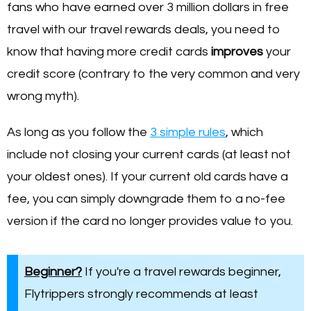
fans who have earned over 3 million dollars in free
travel with our travel rewards deals, you need to
know that having more credit cards
improves
your
credit score (contrary to the very common and very
wrong myth).
As long as you follow the
3 simple rules
, which
include not closing your current cards (at least not
your oldest ones). If your current old cards have a
fee, you can simply downgrade them to a no-fee
version if the card no longer provides value to you.
Beginner?
If you're a travel rewards beginner,
Flytrippers strongly recommends at least