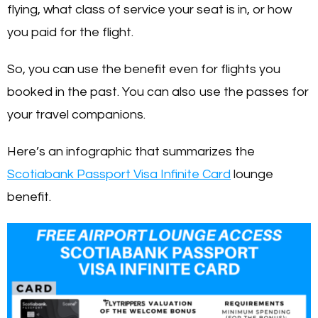
flying, what class of service your seat is in, or how
you paid for the flight.
So, you can use the benefit even for flights you
booked in the past. You can also use the passes for
your travel companions.
Here’s an infographic that summarizes the
Scotiabank Passport Visa Infinite Card
lounge
benefit.