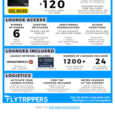
See the
full-size infographic