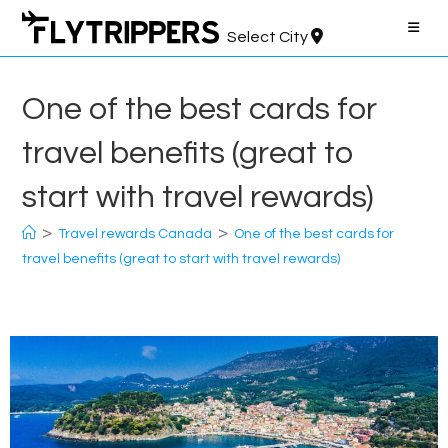
Skip
to
Select City
content
One of the best cards for
travel benefits (great to
start with travel rewards)
>
>
Travel rewards Canada
One of the best cards for
travel benefits (great to start with travel rewards)