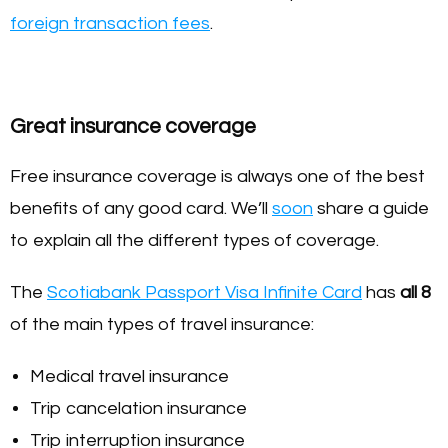
foreign transaction fees
.
Great insurance coverage
Free insurance coverage is always one of the best
benefits of any good card. We’ll
soon
share a guide
to explain all the different types of coverage.
The
Scotiabank Passport Visa Infinite Card
has
all 8
of the main types of travel insurance:
Medical travel insurance
Trip cancelation insurance
Trip interruption insurance