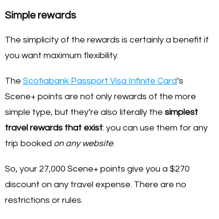
Simple rewards
The simplicity of the rewards is certainly a benefit if
you want maximum flexibility.
The
Scotiabank Passport Visa Infinite Card
‘s
Scene+ points are not only rewards of the more
simple type, but they’re also literally the
simplest
travel rewards that exist
: you can use them for any
trip booked
on any website
.
So, your 27,000 Scene+ points give you a $270
discount on any travel expense. There are no
restrictions or rules.