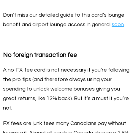
Don’t miss our detailed guide to this card’s lounge
benefit and airport lounge access in general
soon
.
No foreign transaction fee
A no-FX-fee card is not necessary if you’re following
the pro tips (and therefore always using your
spending to unlock welcome bonuses giving you
great returns, like 12% back). But it’s a must if you’re
not.
FX fees are junk fees many Canadians pay without
knowing it. Almost all cards in Canada charge a 2.5%