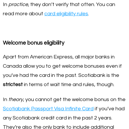
In
practice
, they don’t verify that often. You can
read more about
card eligibility rules
.
Welcome bonus eligibility
Apart from American Express, all major banks in
Canada allow you to get welcome bonuses even if
you’ve had the card in the past. Scotiabank is the
strictest
in terms of wait time and rules, though.
In
theory
, you cannot get the welcome bonus on the
Scotiabank Passport Visa Infinite Card
if you’ve had
any Scotiabank credit card in the past 2 years.
They’re also the only bank to include additional