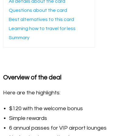
All details about the card
Questions about the card
Best alternatives to this card
Learning how to travel for less
Summary
Overview of the deal
Here are the highlights:
$120 with the welcome bonus
Simple rewards
6 annual passes for VIP airport lounges