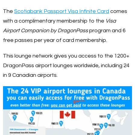
The
Scotiabank Passport Visa Infinite Card
comes
with a complimentary membership to the
Visa
Airport Companion by DragonPass
program and 6
free passes per year of card membership.
This lounge network gives you access to the 1200+
DragonPass airport lounges worldwide, including 24
in 9 Canadian airports.