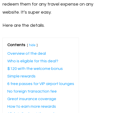
redeem them for any travel expense on any
website. It’s super easy.
Here are the details.
Contents
hide
Overview of the deal
Who is eligible for this deal?
$120 with the welcome bonus
Simple rewards
6 free passes for VIP airport lounges
No foreign transaction fee
Great insurance coverage
How to earn more rewards