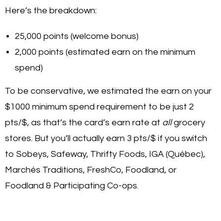
Here’s the breakdown:
25,000 points (welcome bonus)
2,000 points (estimated earn on the minimum
spend)
To be conservative, we estimated the earn on your
$1000 minimum spend requirement to be just 2
pts/$, as that’s the card’s earn rate at
all
grocery
stores. But you’ll actually earn 3 pts/$ if you switch
to Sobeys, Safeway, Thrifty Foods, IGA (Québec),
Marchés Traditions, FreshCo, Foodland, or
Foodland & Participating Co-ops.