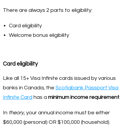
There are always 2 parts to eligibility:
Card eligibility
Welcome bonus eligibility
Card eligibility
Like all 15+ Visa Infinite cards issued by various
banks in Canada, the
Scotiabank Passport Visa
Infinite Card
has a
minimum income requirement
.
In
theory
, your annual income must be either
$60,000 (personal) OR $100,000 (household).