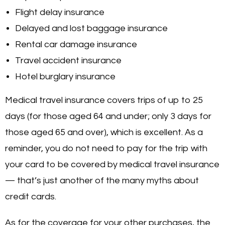
Flight delay insurance
Delayed and lost baggage insurance
Rental car damage insurance
Travel accident insurance
Hotel burglary insurance
Medical travel insurance covers trips of up to 25
days (for those aged 64 and under; only 3 days for
those aged 65 and over), which is excellent. As a
reminder, you do not need to pay for the trip with
your card to be covered by medical travel insurance
— that’s just another of the many myths about
credit cards.
As for the coverage for your other purchases, the