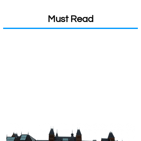
Must Read