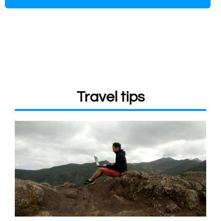
Travel tips