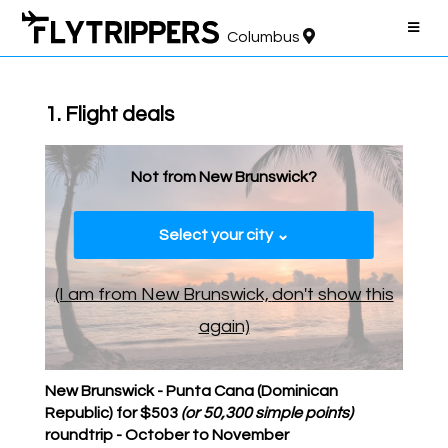
Columbus
1. Flight deals
Not from New Brunswick?
Select your city ⌄
(I am from New Brunswick,
don't show this
again)
New Brunswick - Punta Cana (Dominican
Republic) for $503
(or 50,300 simple points)
roundtrip - October to November