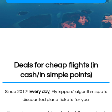
Deals for cheap flights (in
cash/in simple points)
Since 2017!
Every day
, Flytrippers’ algorithm spots
discounted plane tickets for you.