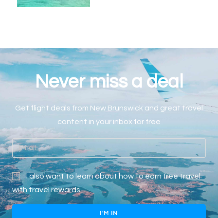
Never miss a deal
Get flight deals
from
New Brunswick
and great travel
content in your inbox for free
I also want to learn about how to earn free travel
with travel rewards
I'M IN