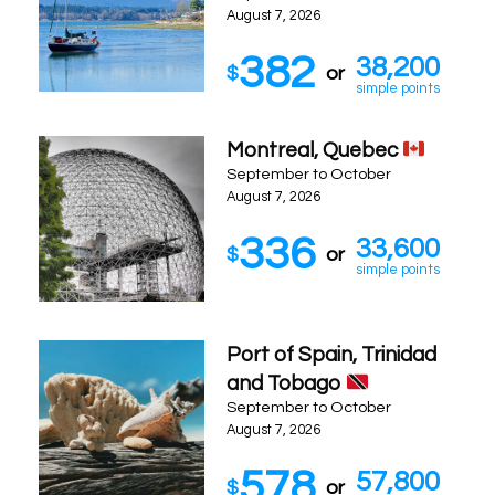
August 7, 2026
382
38,200
$
or
simple points
Montreal, Quebec
September to October
August 7, 2026
336
33,600
$
or
simple points
Port of Spain, Trinidad
and Tobago
September to October
August 7, 2026
578
57,800
$
or