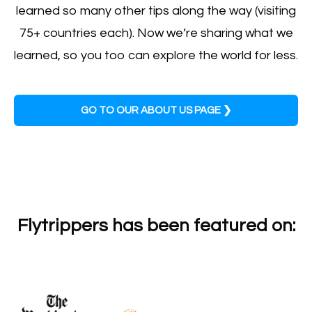
learned so many other tips along the way (visiting
75+ countries each). Now we’re sharing what we
learned, so you too can explore the world for less.
GO TO OUR ABOUT US PAGE ❯
Flytrippers has been featured on: