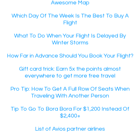
Awesome Map
Which Day Of The Week Is The Best To Buy A
Flight
What To Do When Your Flight Is Delayed By
Winter Storms
How Far in Advance Should You Book Your Flight?
Gift card trick: Earn 5x the points almost
everywhere to get more free travel
Pro Tip: How To Get A Full Row Of Seats When
Traveling With Another Person
Tip To Go To Bora Bora For $1,200 Instead Of
$2,400+
List of Avios partner airlines