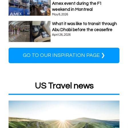
Amex event during the F1
weekend in Montreal
May 8, 2026
What it was like to transit through
Abu Dhabi before the ceasefire
April 26, 2026
GO TO OUR INSPIRATION PAGE ❯
US Travel news