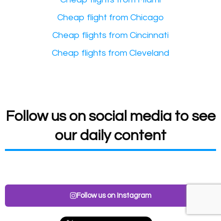
Cheap flight from Chicago
Cheap flights from Cincinnati
Cheap flights from Cleveland
Follow us on social media to see
our daily content
Follow us on Instagram