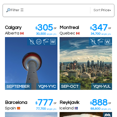
Filter
☰
Sort:
Price
▾
305
347
Calgary
Montreal
$
or
$
or
Alberta
Quebec
30,500
34,700
simple pts
simple pts
SEPTEMBER
YQM-YYC
SEP-OCT
YQM-YUL
777
888
Barcelona
Reykjavik
$
or
$
or
Spain
Iceland
77,700
88,800
simple pts
simple pts