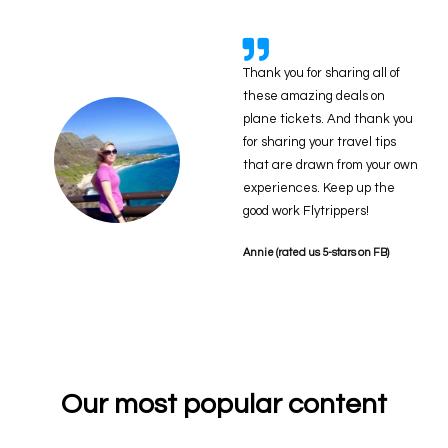
Thank you for sharing all of
these amazing deals on
plane tickets. And thank you
for sharing your travel tips
that are drawn from your own
experiences. Keep up the
good work Flytrippers!
Annie (rated us 5-stars on FB)
Our most popular content