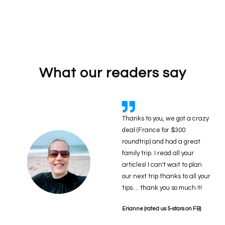
What our readers say
Thanks to you, we got a crazy
deal (France for $300
roundtrip) and had a great
family trip. I read all your
articles! I can't wait to plan
our next trip thanks to all your
tips.... thank you so much !!!
Erianne (rated us 5-stars on FB)