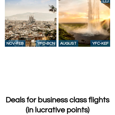
NOV-FEB
YFC-BCN
AUGUST
YFC-KEF
Deals for business class flights
(in lucrative points)