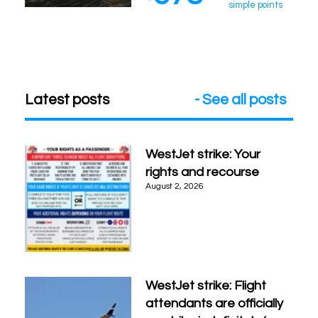
simple points
Latest posts
- See all posts
WestJet strike: Your
rights and recourse
August 2, 2026
WestJet strike: Flight
attendants are officially