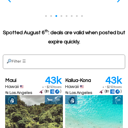
th
Only long-distance deals
Spotted August 6
: deals are valid when posted but
e
Long-distance flights are the BEST deal in points, so
expire quickly.
re
those are the only ones listed (at least for now)
Filter
☰
43k
43k
Maui
Kailua-Kona
Hawaii
Hawaii
+
~
$250
taxes
+
~
$250
taxes
(⇇
)
(⇇
)
⇆ Los Angeles
⇆ Los Angeles