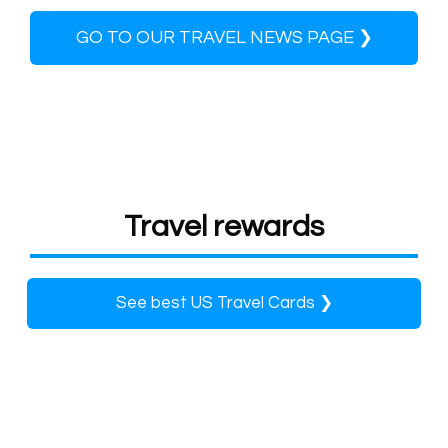
GO TO OUR TRAVEL NEWS PAGE ❯
Travel rewards
See best US Travel Cards ❯