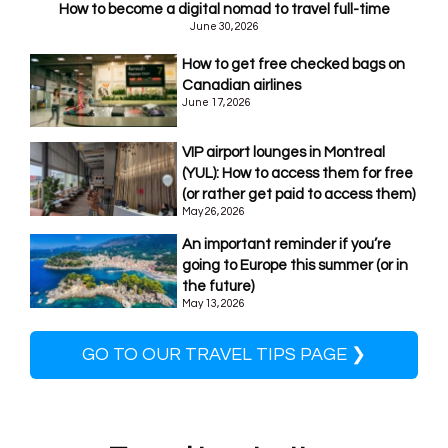
How to become a digital nomad to travel full-time
June 30, 2026
How to get free checked bags on
Canadian airlines
June 17, 2026
VIP airport lounges in Montreal
(YUL): How to access them for free
(or rather get paid to access them)
May 26, 2026
An important reminder if you’re
going to Europe this summer (or in
the future)
May 13, 2026
GO TO OUR TRAVEL TIPS PAGE ❯