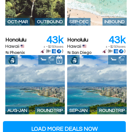
OCT-MAR
OUTBOUND
SEP-DEC
INBOUND
43k
43k
Honolulu
Honolulu
Hawaii
Hawaii
+
~
$250
taxes
+
~
$250
taxes
(⇇
)
(⇇
)
⇆ Phoenix
⇆ San Diego
AUG-JAN
ROUNDTRIP
SEP-JAN
ROUNDTRIP
LOAD MORE DEALS NOW