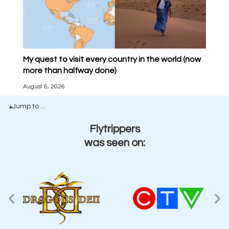
My quest to visit every country in the world (now
more than halfway done)
August 6, 2026
Jump to ...
▴
Flytrippers
was seen on: