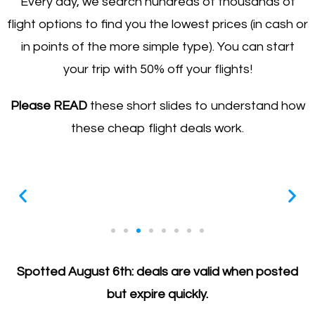
Every day, we search hundreds of thousands of
flight options to find you the lowest prices (in cash or
in points of the more simple type). You can start
your trip with 50% off your flights!
Please READ
these short slides to understand how
these cheap flight deals work.
All deals expire quickly
Spotted August 6th: deals are valid when posted
Prices are so good that they are usually gone in a
but expire quickly.
matter of hours (not days), so act FAST (be prepared)