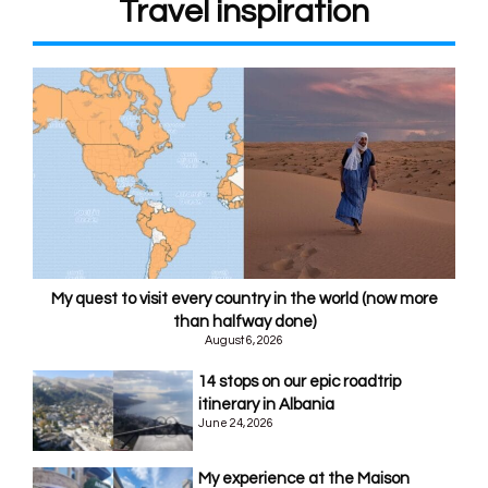
Travel inspiration
My quest to visit every country in the world (now more
than halfway done)
August 6, 2026
14 stops on our epic roadtrip
itinerary in Albania
June 24, 2026
My experience at the Maison