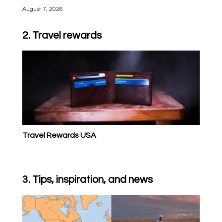
August 7, 2026
2. Travel rewards
Travel Rewards USA
3. Tips, inspiration, and news