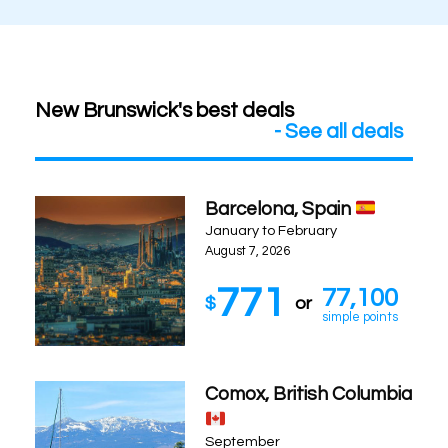
New Brunswick
's best deals
- See all deals
Barcelona, Spain
January to February
August 7, 2026
771
77,100
$
or
simple points
Comox, British Columbia
September