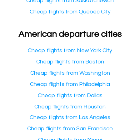
Cheap flights from Saskatchewan
Cheap flights from Quebec City
American departure cities
Cheap flights from New York City
Cheap flights from Boston
Cheap flights from Washington
Cheap flights from Philadelphia
Cheap flights from Dallas
Cheap flights from Houston
Cheap flights from Los Angeles
Cheap flights from San Francisco
Cheap flights from Miami