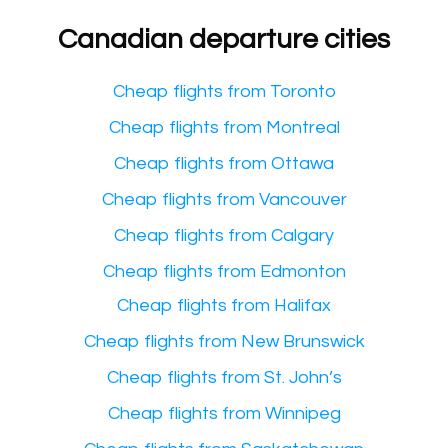
Canadian departure cities
Cheap flights from Toronto
Cheap flights from Montreal
Cheap flights from Ottawa
Cheap flights from Vancouver
Cheap flights from Calgary
Cheap flights from Edmonton
Cheap flights from Halifax
Cheap flights from New Brunswick
Cheap flights from St. John’s
Cheap flights from Winnipeg