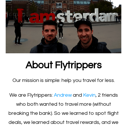
About Flytrippers
Our mission is simple: help you travel for less.
We are Flytrippers:
Andrew
and
Kevin
, 2 friends
who both wanted to travel more (without
breaking the bank). So we learned to spot flight
deals, we learned about travel rewards, and we