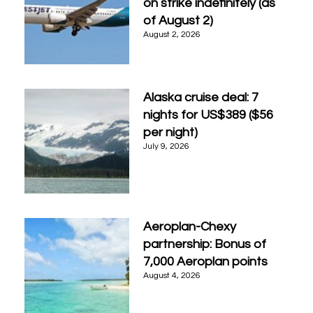
on strike indefinitely (as
of August 2)
August 2, 2026
Alaska cruise deal: 7
nights for US$389 ($56
per night)
July 9, 2026
Aeroplan-Chexy
partnership: Bonus of
7,000 Aeroplan points
August 4, 2026