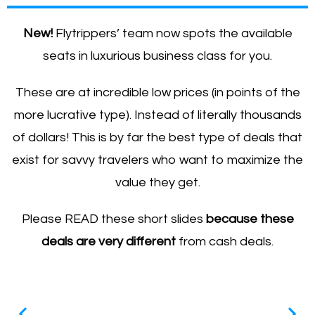
New!
Flytrippers’ team now spots the available
seats in luxurious business class for you.
These are at incredible low prices (in points of the
more lucrative type). Instead of literally thousands
of dollars! This is by far the best type of deals that
exist for savvy travelers who want to maximize the
value they get.
Please READ these short slides
because these
deals are
very different
from cash deals.