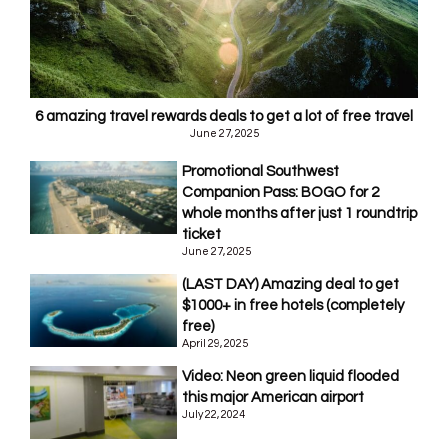
6 amazing travel rewards deals to get a lot of free travel
June 27, 2025
Promotional Southwest
Companion Pass: BOGO for 2
whole months after just 1 roundtrip
ticket
June 27, 2025
(LAST DAY) Amazing deal to get
$1000+ in free hotels (completely
free)
April 29, 2025
Video: Neon green liquid flooded
this major American airport
July 22, 2024