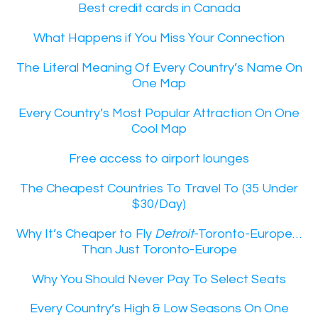
Best credit cards in Canada
What Happens if You Miss Your Connection
The Literal Meaning Of Every Country’s Name On
One Map
Every Country’s Most Popular Attraction On One
Cool Map
Free access to airport lounges
The Cheapest Countries To Travel To (35 Under
$30/Day)
Why It’s Cheaper to Fly
Detroit
-Toronto-Europe…
Than Just Toronto-Europe
Why You Should Never Pay To Select Seats
Every Country’s High & Low Seasons On One